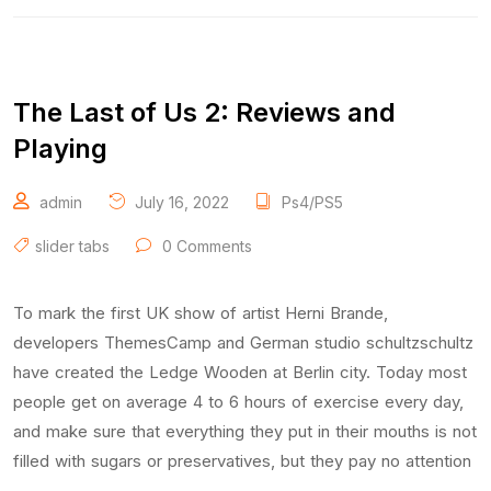
The Last of Us 2: Reviews and
Playing
admin
July 16, 2022
Ps4/PS5
slider tabs
0 Comments
To mark the first UK show of artist Herni Brande,
developers ThemesCamp and German studio schultzschultz
have created the Ledge Wooden at Berlin city. Today most
people get on average 4 to 6 hours of exercise every day,
and make sure that everything they put in their mouths is not
filled with sugars or preservatives, but they pay no attention
…