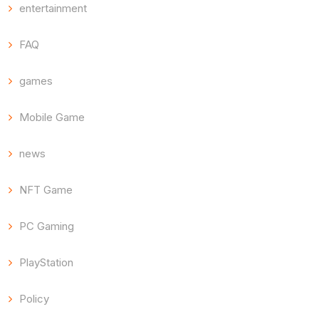
entertainment
FAQ
games
Mobile Game
news
NFT Game
PC Gaming
PlayStation
Policy