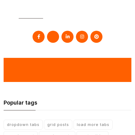
SOCIAL
Popular tags
dropdown tabs
grid posts
load more tabs