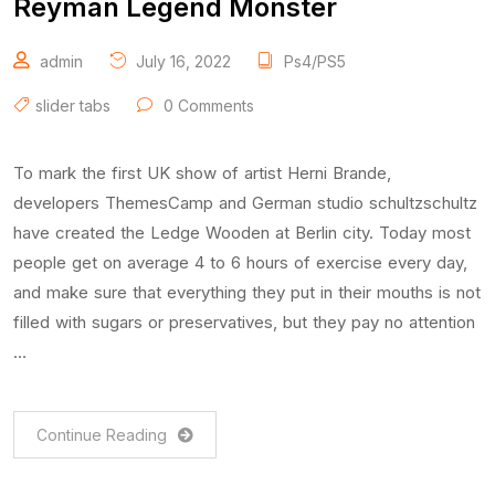
Reyman Legend Monster
admin
July 16, 2022
Ps4/PS5
slider tabs
0 Comments
To mark the first UK show of artist Herni Brande,
developers ThemesCamp and German studio schultzschultz
have created the Ledge Wooden at Berlin city. Today most
people get on average 4 to 6 hours of exercise every day,
and make sure that everything they put in their mouths is not
filled with sugars or preservatives, but they pay no attention
…
Continue Reading