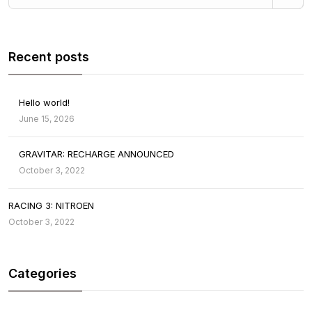
Recent posts
Hello world!
June 15, 2026
GRAVITAR: RECHARGE ANNOUNCED
October 3, 2022
RACING 3: NITROEN
October 3, 2022
Categories