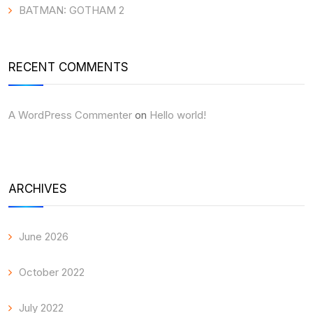
BATMAN: GOTHAM 2
RECENT COMMENTS
A WordPress Commenter
on
Hello world!
ARCHIVES
June 2026
October 2022
July 2022