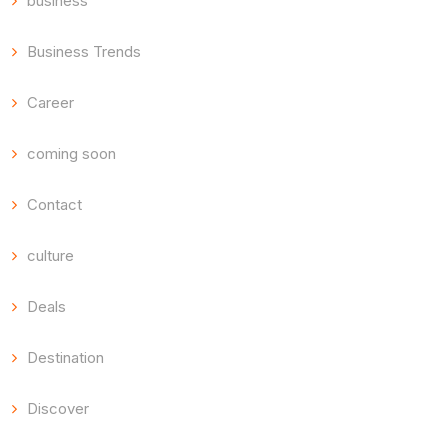
business
Business Trends
Career
coming soon
Contact
culture
Deals
Destination
Discover