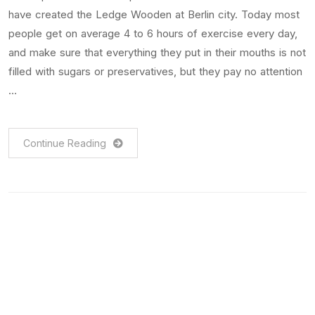
have created the Ledge Wooden at Berlin city. Today most
people get on average 4 to 6 hours of exercise every day,
and make sure that everything they put in their mouths is not
filled with sugars or preservatives, but they pay no attention
…
Continue Reading