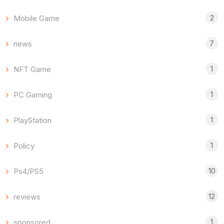
2
Mobile Game
7
news
1
NFT Game
1
PC Gaming
1
PlayStation
1
Policy
10
Ps4/PS5
12
reviews
1
sponsored