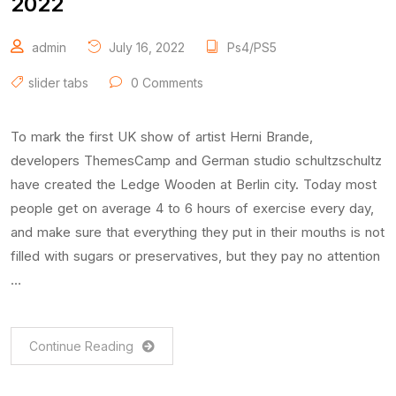
2022
admin
July 16, 2022
Ps4/PS5
slider tabs
0 Comments
To mark the first UK show of artist Herni Brande,
developers ThemesCamp and German studio schultzschultz
have created the Ledge Wooden at Berlin city. Today most
people get on average 4 to 6 hours of exercise every day,
and make sure that everything they put in their mouths is not
filled with sugars or preservatives, but they pay no attention
…
Continue Reading