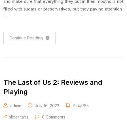
and make sure that everything they put in their mouths is not
filled with sugars or preservatives, but they pay no attention
…
Continue Reading
The Last of Us 2: Reviews and
Playing
admin
July 16, 2022
Ps4/PS5
slider tabs
0 Comments