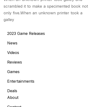
scrambled it to make a specimented book not
only five.When an unknown printer took a
galley
2023 Game Releases
News
Videos
Reviews
Games
Entertainments
Deals
About