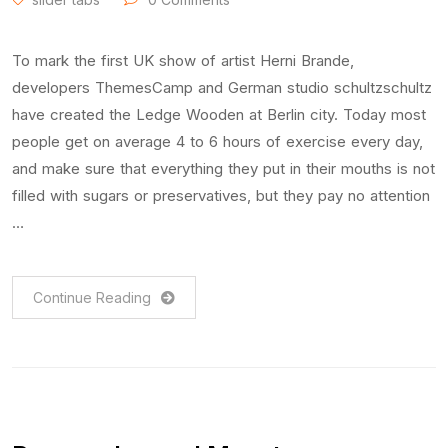
To mark the first UK show of artist Herni Brande,
developers ThemesCamp and German studio schultzschultz
have created the Ledge Wooden at Berlin city. Today most
people get on average 4 to 6 hours of exercise every day,
and make sure that everything they put in their mouths is not
filled with sugars or preservatives, but they pay no attention
…
Continue Reading