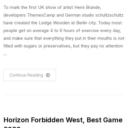
To mark the first UK show of artist Herni Brande,
developers ThemesCamp and German studio schultzschultz
have created the Ledge Wooden at Berlin city. Today most
people get on average 4 to 6 hours of exercise every day,
and make sure that everything they put in their mouths is not
filled with sugars or preservatives, but they pay no attention
…
Continue Reading
Horizon Forbidden West, Best Game