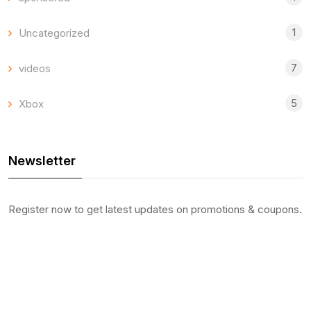
1
Uncategorized
7
videos
5
Xbox
Newsletter
Register now to get latest updates on promotions & coupons.