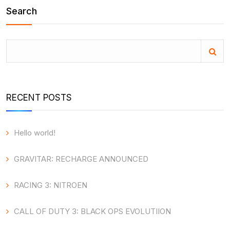
Search
RECENT POSTS
Hello world!
GRAVITAR: RECHARGE ANNOUNCED
RACING 3: NITROEN
CALL OF DUTY 3: BLACK OPS EVOLUTIION