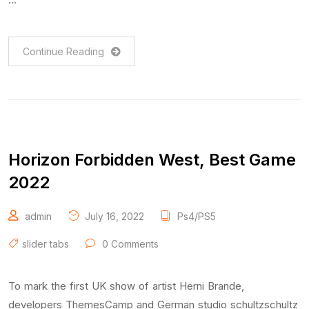
Continue Reading
Horizon Forbidden West, Best Game
2022
admin
July 16, 2022
Ps4/PS5
slider tabs
0 Comments
To mark the first UK show of artist Herni Brande,
developers ThemesCamp and German studio schultzschultz