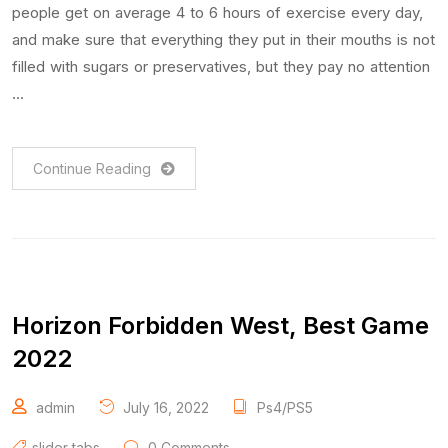
people get on average 4 to 6 hours of exercise every day,
and make sure that everything they put in their mouths is not
filled with sugars or preservatives, but they pay no attention
…
Continue Reading
Horizon Forbidden West, Best Game
2022
admin
July 16, 2022
Ps4/PS5
slider tabs
0 Comments