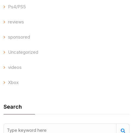
Ps4/PS5
reviews
sponsored
Uncategorized
videos
Xbox
Search