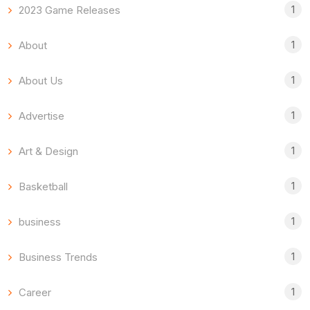
1
2023 Game Releases
1
About
1
About Us
1
Advertise
1
Art & Design
1
Basketball
1
business
1
Business Trends
1
Career