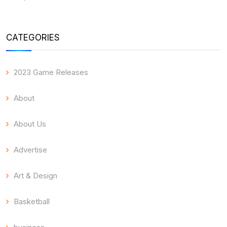
CATEGORIES
2023 Game Releases
About
About Us
Advertise
Art & Design
Basketball