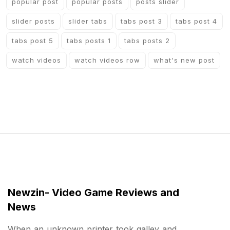
popular post
popular posts
posts slider
slider posts
slider tabs
tabs post 3
tabs post 4
tabs post 5
tabs posts 1
tabs posts 2
watch videos
watch videos row
what's new post
Newzin- Video Game Reviews and
News
When an unknown printer took galley and