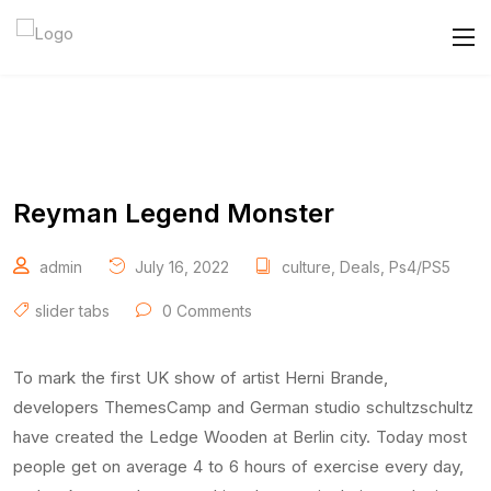
Reyman Legend Monster
admin
July 16, 2022
culture
,
Deals
,
Ps4/PS5
slider tabs
0 Comments
To mark the first UK show of artist Herni Brande,
developers ThemesCamp and German studio schultzschultz
have created the Ledge Wooden at Berlin city. Today most
people get on average 4 to 6 hours of exercise every day,