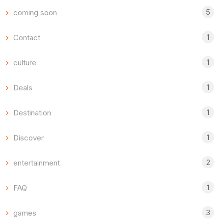
5
coming soon
1
Contact
1
culture
1
Deals
1
Destination
1
Discover
2
entertainment
1
FAQ
3
games