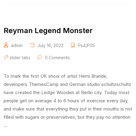
Reyman Legend Monster
admin
July 16, 2022
Ps4/PS5
slider tabs
0 Comments
To mark the first UK show of artist Herni Brande,
developers ThemesCamp and German studio schultzschultz
have created the Ledge Wooden at Berlin city. Today most
people get on average 4 to 6 hours of exercise every day,
and make sure that everything they put in their mouths is not
filled with sugars or preservatives, but they pay no attention
…