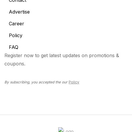
Contact
Advertise
Career
Policy
FAQ
Register now to get latest updates on promotions &
coupons.
By subscribing, you accepted the our
Policy