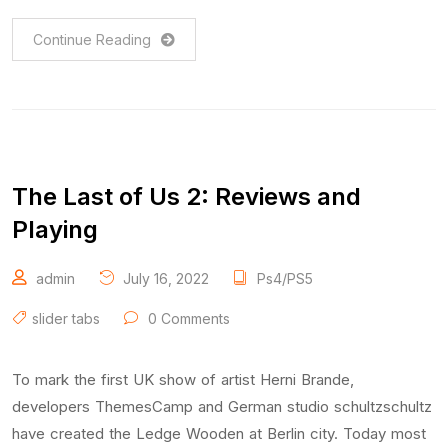
Continue Reading
The Last of Us 2: Reviews and
Playing
admin
July 16, 2022
Ps4/PS5
slider tabs
0 Comments
To mark the first UK show of artist Herni Brande,
developers ThemesCamp and German studio schultzschultz
have created the Ledge Wooden at Berlin city. Today most