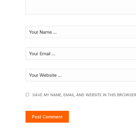
SAVE MY NAME, EMAIL, AND WEBSITE IN THIS BROWSER