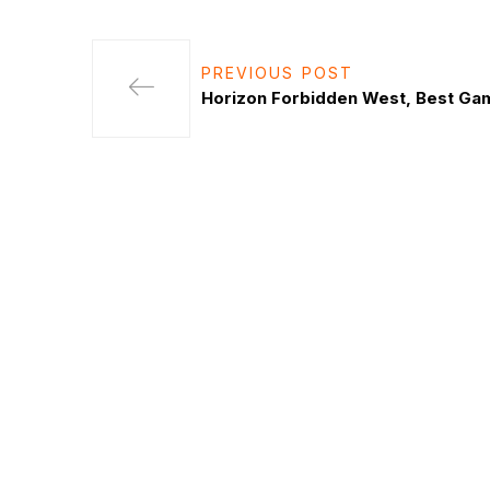
PREVIOUS POST
Horizon Forbidden West, Best Ga