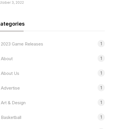
ctober 3, 2022
ategories
1
2023 Game Releases
1
About
1
About Us
1
Advertise
1
Art & Design
1
Basketball