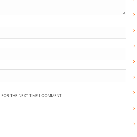
 FOR THE NEXT TIME I COMMENT.