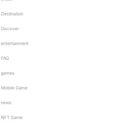
Destination
Discover
entertainment
FAQ
games
Mobile Game
news
NFT Game