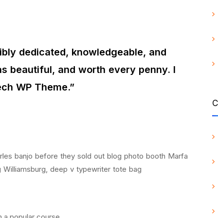
dibly dedicated, knowledgeable, and
s beautiful, and worth every penny. I
tech WP Theme.”
C
Carles banjo before they sold out blog photo booth Marfa
g Williamsburg, deep v typewriter tote bag
on a popular course.