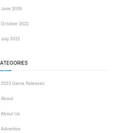
June 2026
October 2022
July 2022
ATEGORIES
2023 Game Releases
About
About Us
Advertise