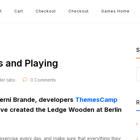
t
Cart
Checkout
Checkout
Games Home
S
s and Playing
der tabs
0 Comments
Herni Brande, developers
ThemesCamp
R
ave created the Ledge Wooden at Berlin
exercise every day, and make sure that everything they