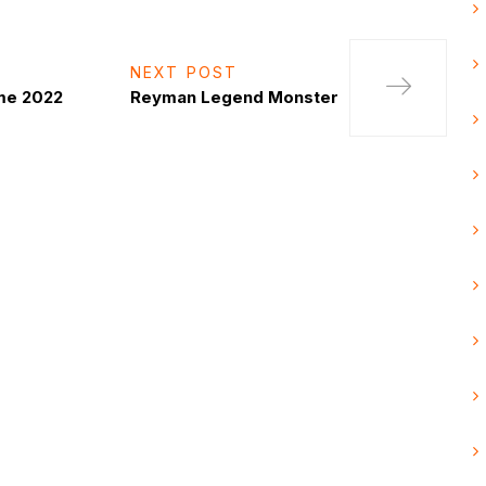
NEXT POST
me 2022
Reyman Legend Monster