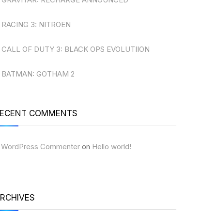
RACING 3: NITROEN
CALL OF DUTY 3: BLACK OPS EVOLUTIION
BATMAN: GOTHAM 2
ECENT COMMENTS
 WordPress Commenter
on
Hello world!
RCHIVES