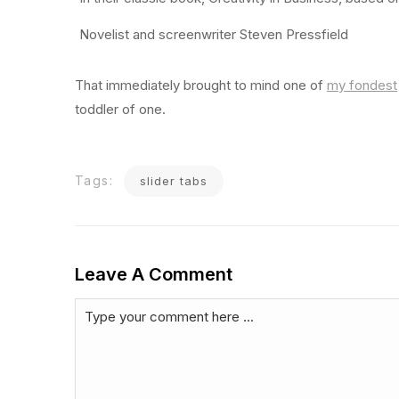
Novelist and screenwriter Steven Pressfield
That immediately brought to mind one of
my fondest
toddler of one.
Tags:
slider tabs
Leave A Comment