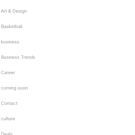
Art & Design
Basketball
business
Business Trends
Career
coming soon
Contact
culture
Deals