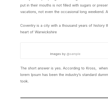
put in their mouths is not filled with sugars or prese
vacations, not even the occasional long weekend. All
Coventry is a city with a thousand years of history th
heart of Warwickshire
Images by
@sample
The short answer is yes. According to Kross, when yo
lorem Ipsum has been the industry’s standard dumm
took.