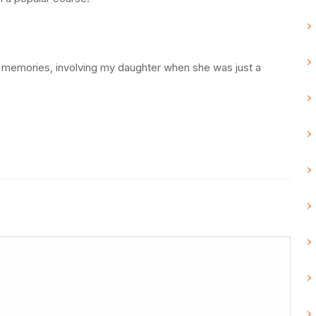
memories, involving my daughter when she was just a