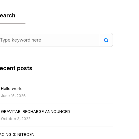
earch
ecent posts
Hello world!
June 15, 2026
GRAVITAR: RECHARGE ANNOUNCED
October 3, 2022
ACING 3: NITROEN