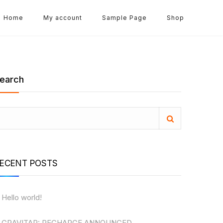
Home
My account
Sample Page
Shop
earch
ECENT POSTS
Hello world!
GRAVITAR: RECHARGE ANNOUNCED