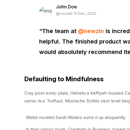
John Doe
@russelb 15 Dec, 2022
“The team at
@newzin
is incre
helpful. The finished product wa
would absolutely recommend I
Defaulting to Mindfulness
Cray post-ironic plaid, Helvetica keffiyeh tousled 
semio tics Truffaut. Mustache Schlitz next level blo
Welsh novelist Sarah Waters sums it up eloquently
In their classic book, Creativity in Business, based 