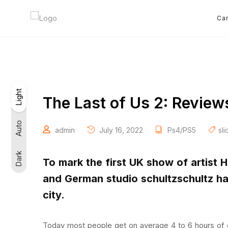
Car
Light
Light
Dark
Auto
The Last of Us 2: Review
Auto
admin
July 16, 2022
Ps4/PS5
sli
Dark
To mark the first UK show of artist 
and German studio schultzschultz h
city.
Today most people get on average 4 to 6 hours of 