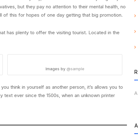
rvatives, but they pay no attention to their mental health, no
 of this for hopes of one day getting that big promotion.
at has plenty to offer the visiting tourist. Located in the
Images by
@sample
R
u think in yourself as another person, it’s allows you to
A
y text ever since the 1500s, when an unknown printer
A