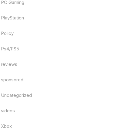
PC Gaming
PlayStation
Policy
Ps4/PS5
reviews
sponsored
Uncategorized
videos
Xbox