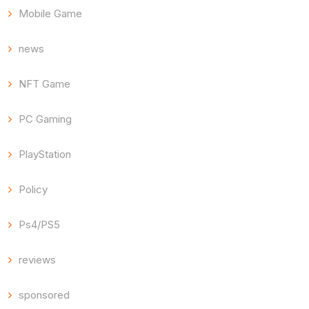
Mobile Game
news
NFT Game
PC Gaming
PlayStation
Policy
Ps4/PS5
reviews
sponsored