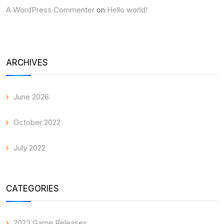
A WordPress Commenter
on
Hello world!
ARCHIVES
June 2026
October 2022
July 2022
CATEGORIES
2023 Game Releases