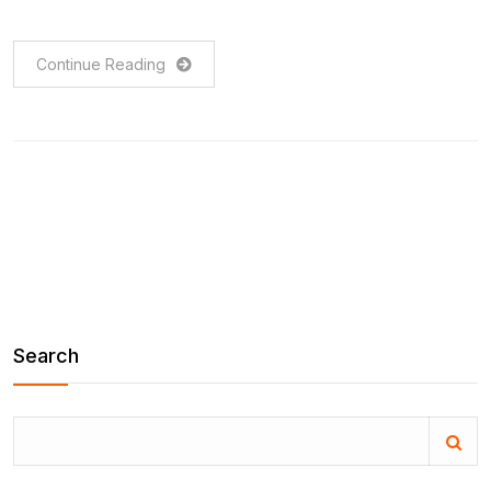
Continue Reading
Search