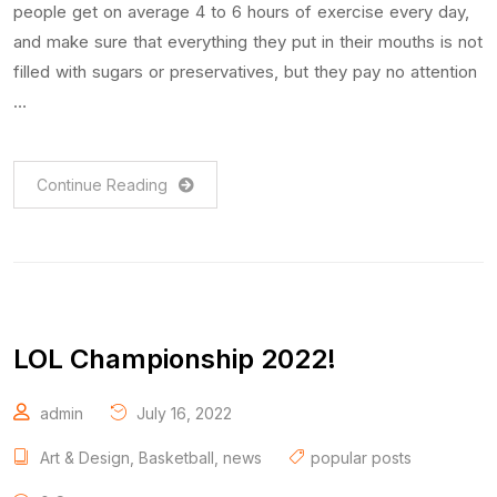
people get on average 4 to 6 hours of exercise every day,
and make sure that everything they put in their mouths is not
filled with sugars or preservatives, but they pay no attention
…
Continue Reading
LOL Championship 2022!
admin
July 16, 2022
Art & Design
,
Basketball
,
news
popular posts