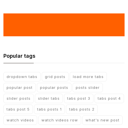
Popular tags
dropdown tabs
grid posts
load more tabs
popular post
popular posts
posts slider
slider posts
slider tabs
tabs post 3
tabs post 4
tabs post 5
tabs posts 1
tabs posts 2
watch videos
watch videos row
what's new post