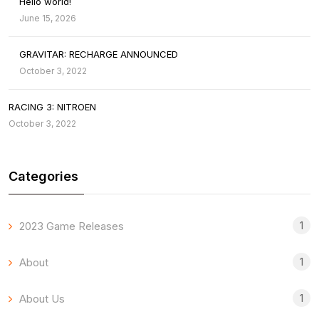
Hello world!
June 15, 2026
GRAVITAR: RECHARGE ANNOUNCED
October 3, 2022
RACING 3: NITROEN
October 3, 2022
Categories
1
2023 Game Releases
1
About
1
About Us