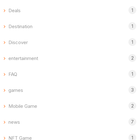
1
Deals
1
Destination
1
Discover
2
entertainment
1
FAQ
3
games
2
Mobile Game
7
news
1
NFT Game