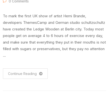
0 Comments
To mark the first UK show of artist Herni Brande,
developers ThemesCamp and German studio schultzschultz
have created the Ledge Wooden at Berlin city. Today most
people get on average 4 to 6 hours of exercise every day,
and make sure that everything they put in their mouths is not
filled with sugars or preservatives, but they pay no attention
…
Continue Reading