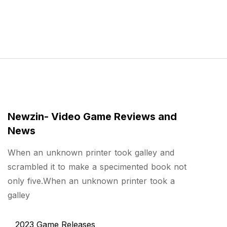
Newzin- Video Game Reviews and
News
When an unknown printer took galley and
scrambled it to make a specimented book not
only five.When an unknown printer took a
galley
2023 Game Releases