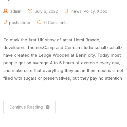
admin
July 6, 2022
news
,
Policy
,
Xbox
posts slider
0 Comments
To mark the first UK show of artist Herni Brande,
developers ThemesCamp and German studio schultzschultz
have created the Ledge Wooden at Berlin city. Today most
people get on average 4 to 6 hours of exercise every day,
and make sure that everything they put in their mouths is not
filled with sugars or preservatives, but they pay no attention
…
Continue Reading