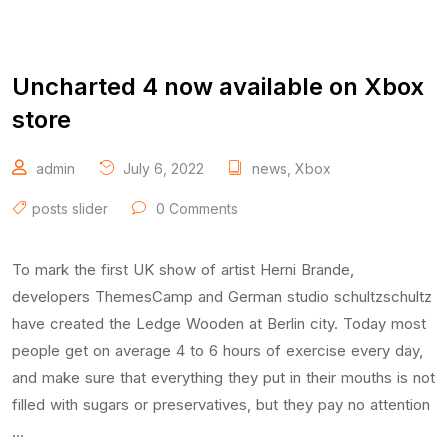
Uncharted 4 now available on Xbox
store
admin
July 6, 2022
news
,
Xbox
posts slider
0 Comments
To mark the first UK show of artist Herni Brande,
developers ThemesCamp and German studio schultzschultz
have created the Ledge Wooden at Berlin city. Today most
people get on average 4 to 6 hours of exercise every day,
and make sure that everything they put in their mouths is not
filled with sugars or preservatives, but they pay no attention
…