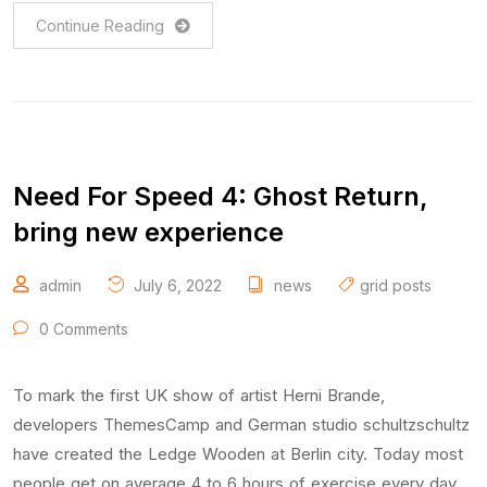
Continue Reading
Need For Speed 4: Ghost Return,
bring new experience
admin
July 6, 2022
news
grid posts
0 Comments
To mark the first UK show of artist Herni Brande,
developers ThemesCamp and German studio schultzschultz
have created the Ledge Wooden at Berlin city. Today most
people get on average 4 to 6 hours of exercise every day,