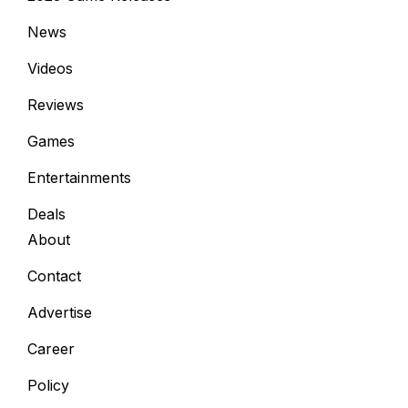
News
Videos
Reviews
Games
Entertainments
Deals
About
Contact
Advertise
Career
Policy