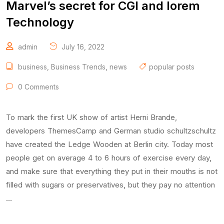
Marvel’s secret for CGI and lorem
Technology
admin
July 16, 2022
business
,
Business Trends
,
news
popular posts
0 Comments
To mark the first UK show of artist Herni Brande,
developers ThemesCamp and German studio schultzschultz
have created the Ledge Wooden at Berlin city. Today most
people get on average 4 to 6 hours of exercise every day,
and make sure that everything they put in their mouths is not
filled with sugars or preservatives, but they pay no attention
…