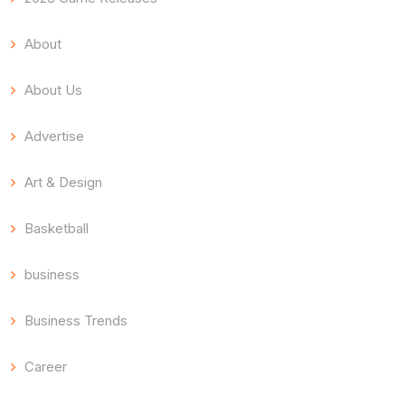
About
About Us
Advertise
Art & Design
Basketball
business
Business Trends
Career