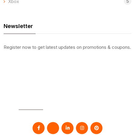
5
Xbox
Newsletter
Register now to get latest updates on promotions & coupons.
SOCIAL