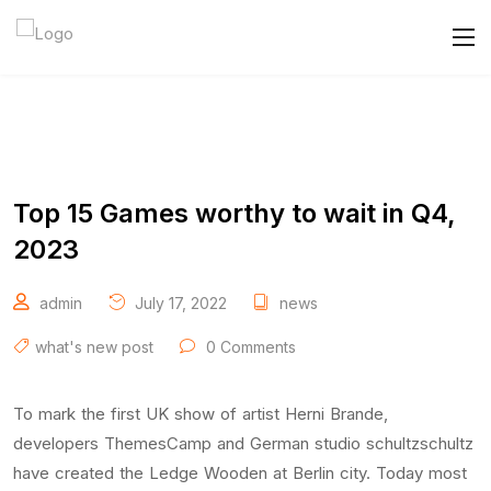
Top 15 Games worthy to wait in Q4,
2023
admin
July 17, 2022
news
what's new post
0 Comments
To mark the first UK show of artist Herni Brande,
developers ThemesCamp and German studio schultzschultz
have created the Ledge Wooden at Berlin city. Today most