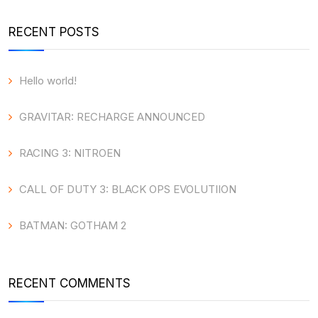
RECENT POSTS
Hello world!
GRAVITAR: RECHARGE ANNOUNCED
RACING 3: NITROEN
CALL OF DUTY 3: BLACK OPS EVOLUTIION
BATMAN: GOTHAM 2
RECENT COMMENTS