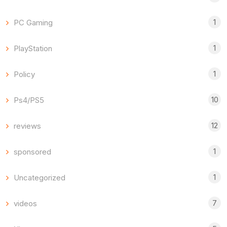
1
PC Gaming
1
PlayStation
1
Policy
10
Ps4/PS5
12
reviews
1
sponsored
1
Uncategorized
7
videos