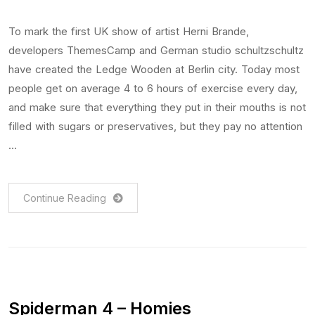
To mark the first UK show of artist Herni Brande,
developers ThemesCamp and German studio schultzschultz
have created the Ledge Wooden at Berlin city. Today most
people get on average 4 to 6 hours of exercise every day,
and make sure that everything they put in their mouths is not
filled with sugars or preservatives, but they pay no attention
…
Continue Reading
Spiderman 4 – Homies