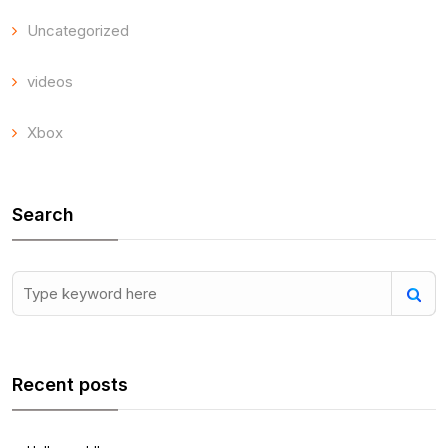
Uncategorized
videos
Xbox
Search
Recent posts