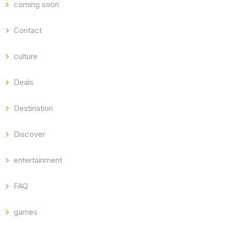
coming soon
Contact
culture
Deals
Destination
Discover
entertainment
FAQ
games