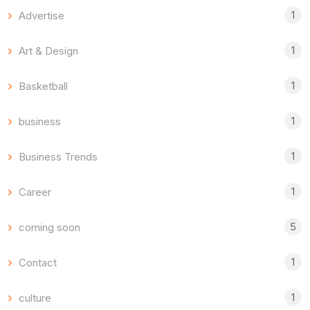
1
Advertise
1
Art & Design
1
Basketball
1
business
1
Business Trends
1
Career
5
coming soon
1
Contact
1
culture