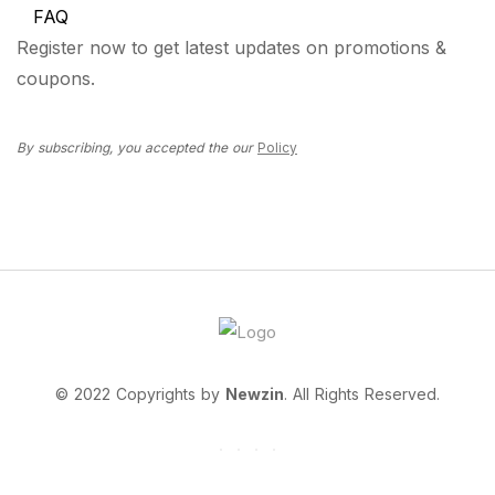
FAQ
Register now to get latest updates on promotions &
coupons.
By subscribing, you accepted the our
Policy
© 2022 Copyrights by
Newzin
. All Rights Reserved.