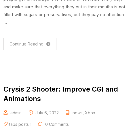
and make sure that everything they put in their mouths is not
filled with sugars or preservatives, but they pay no attention
…
Continue Reading
Crysis 2 Shooter: Improve CGI and
Animations
admin
July 6, 2022
news
,
Xbox
tabs posts 1
0 Comments