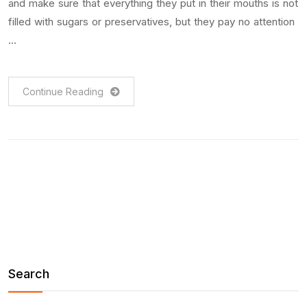
and make sure that everything they put in their mouths is not
filled with sugars or preservatives, but they pay no attention
…
Continue Reading
Search