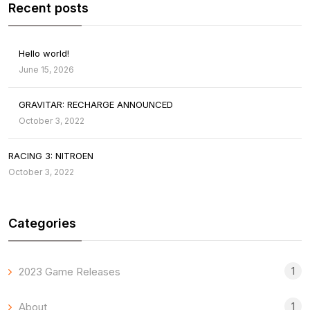
Recent posts
Hello world!
June 15, 2026
GRAVITAR: RECHARGE ANNOUNCED
October 3, 2022
RACING 3: NITROEN
October 3, 2022
Categories
1
2023 Game Releases
1
About