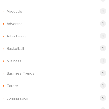
1
About Us
1
Advertise
1
Art & Design
1
Basketball
1
business
1
Business Trends
1
Career
5
coming soon