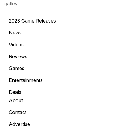
galley
2023 Game Releases
News
Videos
Reviews
Games
Entertainments
Deals
About
Contact
Advertise