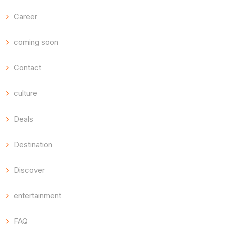
Career
coming soon
Contact
culture
Deals
Destination
Discover
entertainment
FAQ