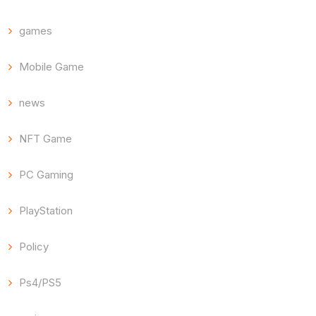
games
Mobile Game
news
NFT Game
PC Gaming
PlayStation
Policy
Ps4/PS5