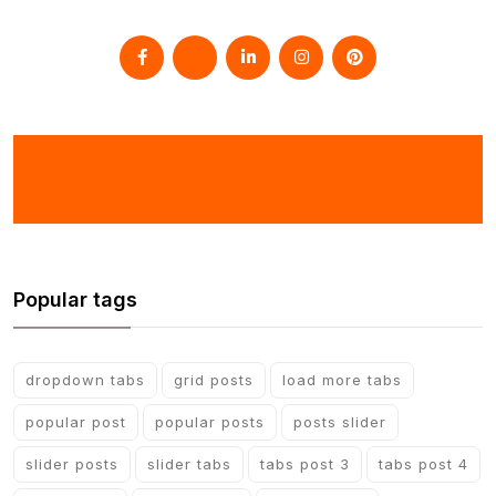
Popular tags
dropdown tabs
grid posts
load more tabs
popular post
popular posts
posts slider
slider posts
slider tabs
tabs post 3
tabs post 4