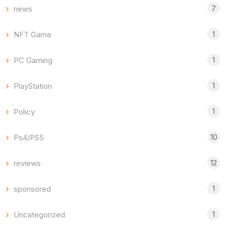
7
news
1
NFT Game
1
PC Gaming
1
PlayStation
1
Policy
10
Ps4/PS5
12
reviews
1
sponsored
1
Uncategorized