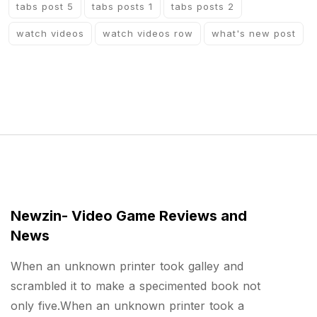
tabs post 5
tabs posts 1
tabs posts 2
watch videos
watch videos row
what's new post
Newzin- Video Game Reviews and
News
When an unknown printer took galley and
scrambled it to make a specimented book not
only five.When an unknown printer took a