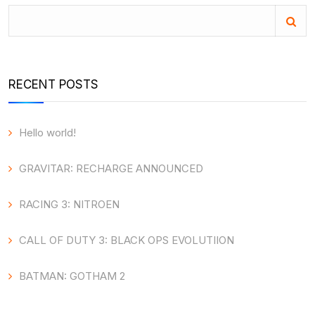
RECENT POSTS
Hello world!
GRAVITAR: RECHARGE ANNOUNCED
RACING 3: NITROEN
CALL OF DUTY 3: BLACK OPS EVOLUTIION
BATMAN: GOTHAM 2