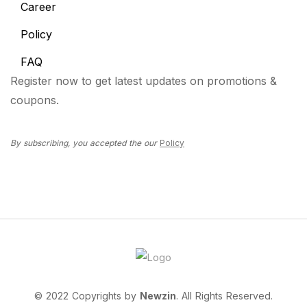
Career
Policy
FAQ
Register now to get latest updates on promotions &
coupons.
By subscribing, you accepted the our
Policy
© 2022 Copyrights by
Newzin
. All Rights Reserved.