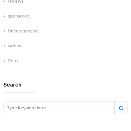
reviews
sponsored
Uncategorized
videos
Xbox
Search