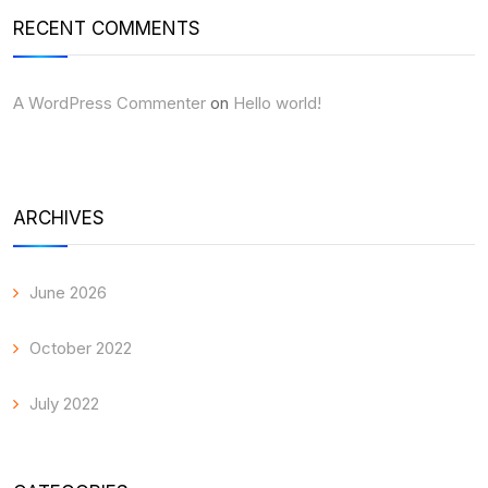
RECENT COMMENTS
A WordPress Commenter
on
Hello world!
ARCHIVES
June 2026
October 2022
July 2022