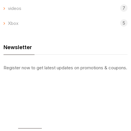
7
videos
5
Xbox
Newsletter
Register now to get latest updates on promotions & coupons.
SOCIAL