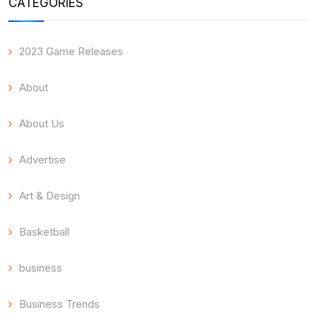
CATEGORIES
2023 Game Releases
About
About Us
Advertise
Art & Design
Basketball
business
Business Trends