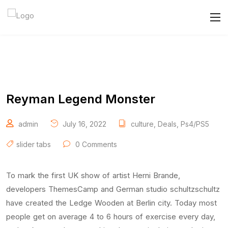
Reyman Legend Monster
admin
July 16, 2022
culture
,
Deals
,
Ps4/PS5
slider tabs
0 Comments
To mark the first UK show of artist Herni Brande,
developers ThemesCamp and German studio schultzschultz
have created the Ledge Wooden at Berlin city. Today most
people get on average 4 to 6 hours of exercise every day,