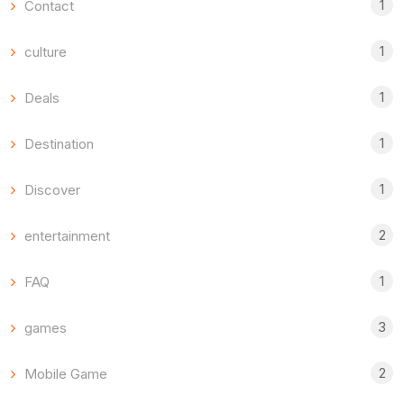
1
Contact
1
culture
1
Deals
1
Destination
1
Discover
2
entertainment
1
FAQ
3
games
2
Mobile Game