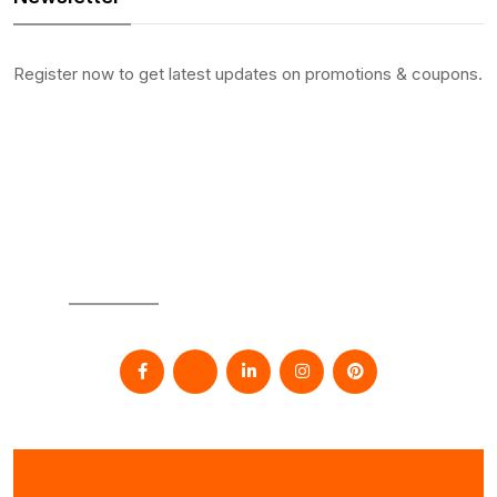
Register now to get latest updates on promotions & coupons.
SOCIAL