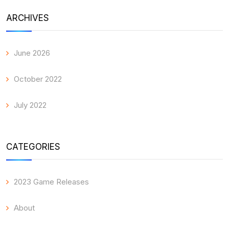
ARCHIVES
June 2026
October 2022
July 2022
CATEGORIES
2023 Game Releases
About