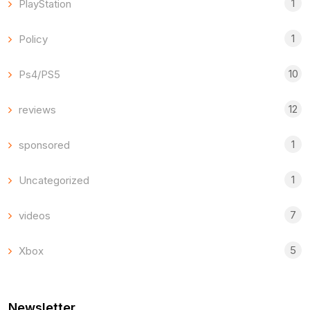
1
PlayStation
1
Policy
10
Ps4/PS5
12
reviews
1
sponsored
1
Uncategorized
7
videos
5
Xbox
Newsletter