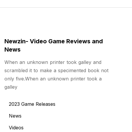
Newzin- Video Game Reviews and
News
When an unknown printer took galley and
scrambled it to make a specimented book not
only five.When an unknown printer took a
galley
2023 Game Releases
News
Videos