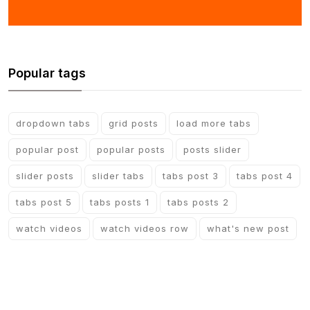
Popular tags
dropdown tabs
grid posts
load more tabs
popular post
popular posts
posts slider
slider posts
slider tabs
tabs post 3
tabs post 4
tabs post 5
tabs posts 1
tabs posts 2
watch videos
watch videos row
what's new post