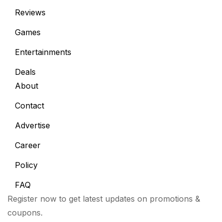
Reviews
Games
Entertainments
Deals
About
Contact
Advertise
Career
Policy
FAQ
Register now to get latest updates on promotions &
coupons.