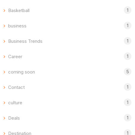
1
Basketball
1
business
1
Business Trends
1
Career
5
coming soon
1
Contact
1
culture
1
Deals
1
Destination