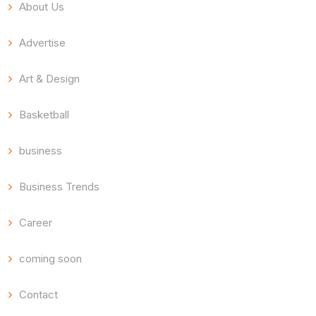
About Us
Advertise
Art & Design
Basketball
business
Business Trends
Career
coming soon
Contact