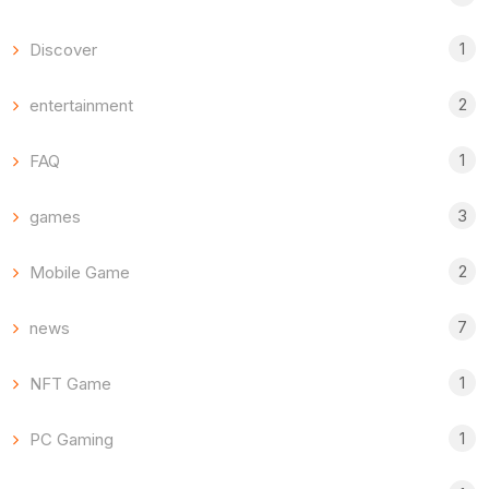
1
Discover
2
entertainment
1
FAQ
3
games
2
Mobile Game
7
news
1
NFT Game
1
PC Gaming