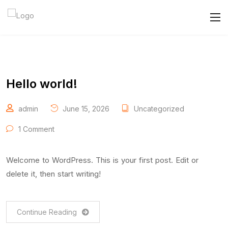
Hello world!
admin
June 15, 2026
Uncategorized
1 Comment
Welcome to WordPress. This is your first post. Edit or
delete it, then start writing!
Continue Reading