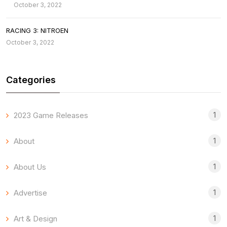
October 3, 2022
RACING 3: NITROEN
October 3, 2022
Categories
1
2023 Game Releases
1
About
1
About Us
1
Advertise
1
Art & Design