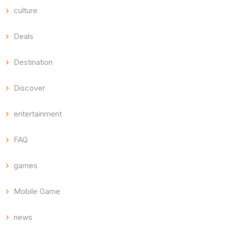
culture
Deals
Destination
Discover
entertainment
FAQ
games
Mobile Game
news