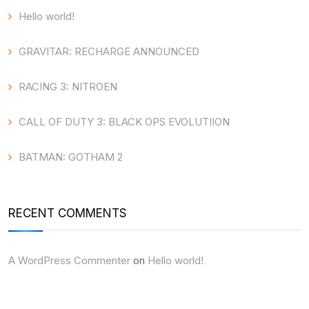
Hello world!
GRAVITAR: RECHARGE ANNOUNCED
RACING 3: NITROEN
CALL OF DUTY 3: BLACK OPS EVOLUTIION
BATMAN: GOTHAM 2
RECENT COMMENTS
A WordPress Commenter
on
Hello world!