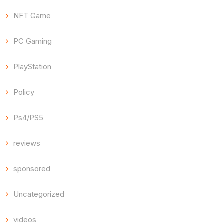
NFT Game
PC Gaming
PlayStation
Policy
Ps4/PS5
reviews
sponsored
Uncategorized
videos