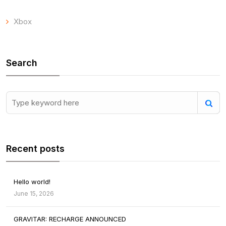
Xbox
Search
Recent posts
Hello world!
June 15, 2026
GRAVITAR: RECHARGE ANNOUNCED