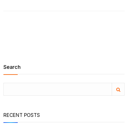
Search
RECENT POSTS