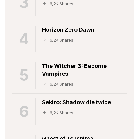
3
6,2K Shares
Horizon Zero Dawn
4
6,2K Shares
The Witcher 3: Become
5
Vampires
6,2K Shares
Sekiro: Shadow die twice
6
6,2K Shares
Ghost of Tsushima