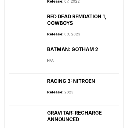
Release:
07, 2022
RED DEAD REMDATION 1,
COWBOYS
Release:
03, 2023
BATMAN: GOTHAM 2
N/A
RACING 3: NITROEN
Release:
2023
GRAVITAR: RECHARGE
ANNOUNCED