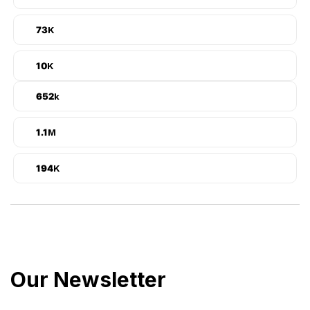
92
K
12
K
825
k
1.4
M
24,5
K
Our Newsletter