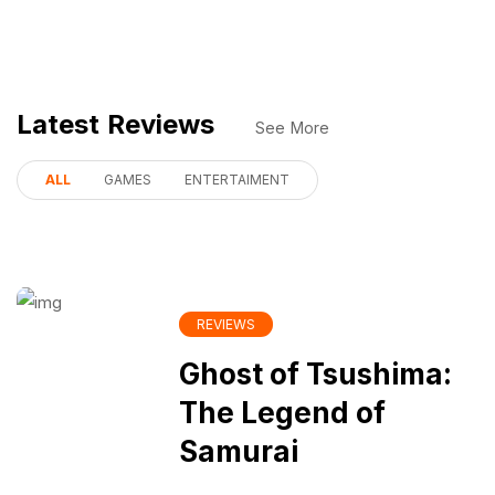
Latest Reviews
See More
ALL
GAMES
ENTERTAIMENT
REVIEWS
Ghost of Tsushima:
The Legend of
Samurai