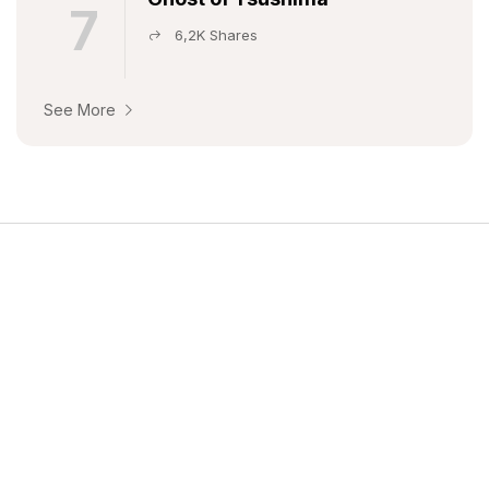
7
6,2K Shares
See More