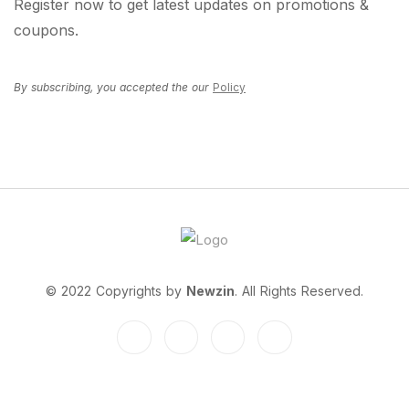
Register now to get latest updates on promotions &
coupons.
By subscribing, you accepted the our
Policy
© 2022 Copyrights by
Newzin
. All Rights Reserved.