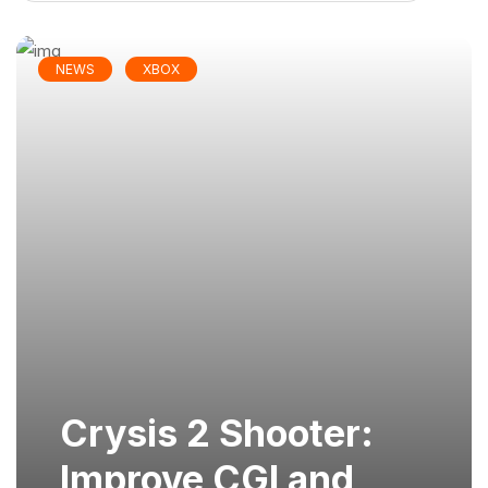
NEWS
XBOX
Crysis 2 Shooter:
Improve CGI and