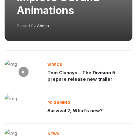
Animations
Posted By
Admin
VIDEOS
Tom Clancys – The Division 5
prepare release new trailer
PC GAMING
Survival 2, What’s new?
NEWS