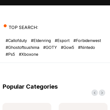
+12 123 456 789
TOP SEARCH:
#callofduty
#eldenring
#esport
#forbidenwest
#ghostoftsushima
#GOTY
#gow5
#nintedo
#ps5
#xboxone
Popular Categories