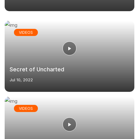
VIDEOS
Secret of Uncharted
Jul 10, 2022
VIDEOS