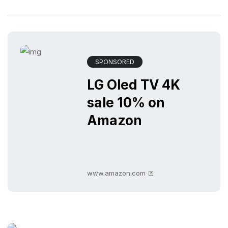
SPONSORED
LG Oled TV 4K
sale 10% on
Amazon
www.amazon.com