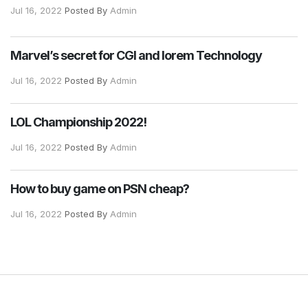
Jul 16, 2022
Posted By
Admin
Marvel’s secret for CGI and lorem Technology
Jul 16, 2022
Posted By
Admin
LOL Championship 2022!
Jul 16, 2022
Posted By
Admin
How to buy game on PSN cheap?
Jul 16, 2022
Posted By
Admin