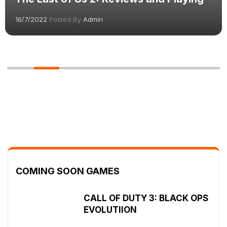
16/7/2022
Posted By
Admin
COMING SOON GAMES
CALL OF DUTY 3: BLACK OPS
EVOLUTIION