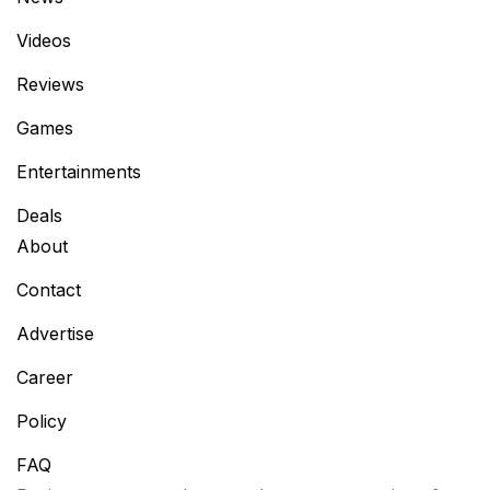
Videos
Reviews
Games
Entertainments
Deals
About
Contact
Advertise
Career
Policy
FAQ