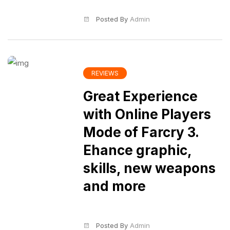
Posted By
Admin
REVIEWS
Great Experience
with Online Players
Mode of Farcry 3.
Ehance graphic,
skills, new weapons
and more
Posted By
Admin