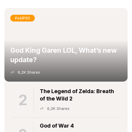
Ps4/PS5
God King Garen LOL, What’s new
update?
6,2K Shares
The Legend of Zelda: Breath
2
of the Wild 2
6,2K Shares
God of War 4