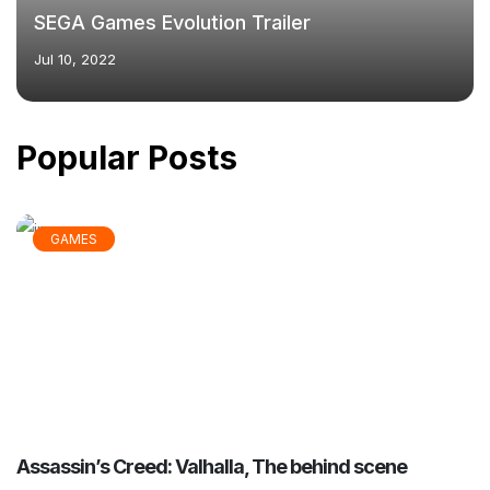
SEGA Games Evolution Trailer
Jul 10, 2022
Popular Posts
GAMES
Assassin’s Creed: Valhalla, The behind scene