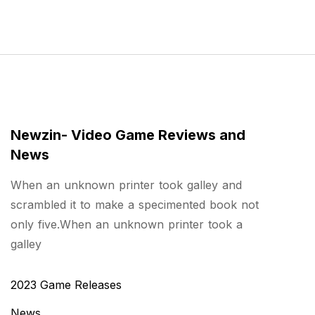
Newzin- Video Game Reviews and
News
When an unknown printer took galley and
scrambled it to make a specimented book not
only five.When an unknown printer took a
galley
2023 Game Releases
News