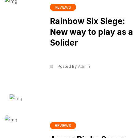
REVIEWS
Rainbow Six Siege:
New way to play as a
Solider
Posted By
Admin
REVIEWS