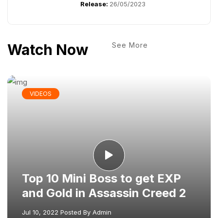
Release:
26/05/2023
Watch Now
See More
VIDEOS
Top 10 Mini Boss to get EXP
and Gold in Assassin Creed 2
Jul 10, 2022
Posted By
Admin