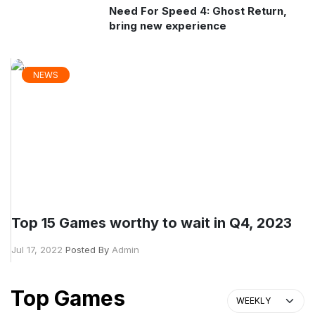
Need For Speed 4: Ghost Return,
bring new experience
NEWS
Top 15 Games worthy to wait in Q4, 2023
Jul 17, 2022
Posted By
Admin
Top Games