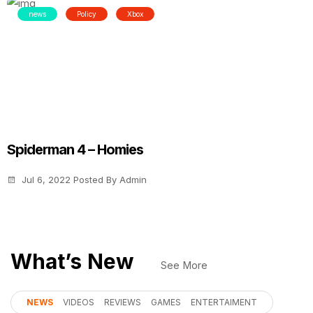
news
Policy
Xbox
Spiderman 4 – Homies
Jul 6, 2022
Posted By
Admin
What’s New
See More
NEWS
VIDEOS
REVIEWS
GAMES
ENTERTAIMENT