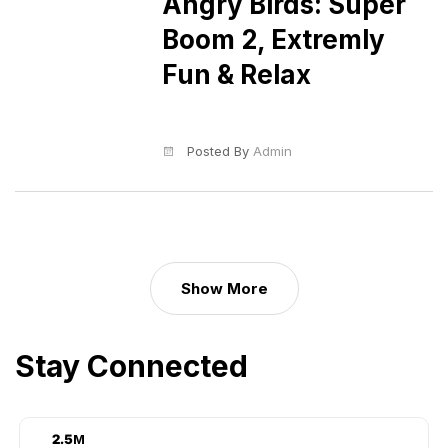
Angry Birds: Super
Boom 2, Extremly
Fun & Relax
Posted By
Admin
Show More
Stay Connected
3.2
M