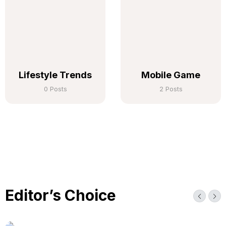
Lifestyle Trends
Mobile Game
0 Posts
2 Posts
Editor’s Choice