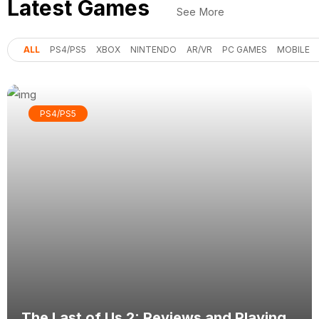
Latest Games
See More
ALL
PS4/PS5
XBOX
NINTENDO
AR/VR
PC GAMES
MOBILE
PS4/PS5
The Last of Us 2: Reviews and Playing