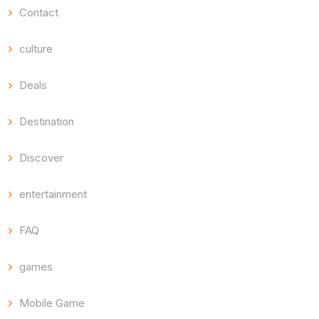
Contact
culture
Deals
Destination
Discover
entertainment
FAQ
games
Mobile Game