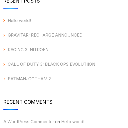
RECENT POSTS
Hello world!
GRAVITAR: RECHARGE ANNOUNCED
RACING 3: NITROEN
CALL OF DUTY 3: BLACK OPS EVOLUTIION
BATMAN: GOTHAM 2
RECENT COMMENTS
A WordPress Commenter
on
Hello world!