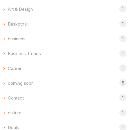
1
Art & Design
1
Basketball
1
business
1
Business Trends
1
Career
5
coming soon
1
Contact
1
culture
1
Deals