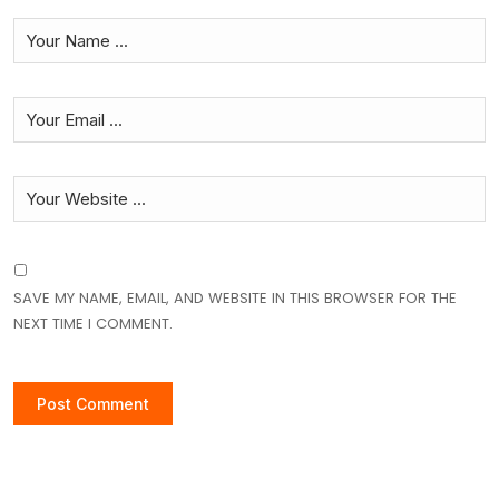
SAVE MY NAME, EMAIL, AND WEBSITE IN THIS BROWSER FOR THE
NEXT TIME I COMMENT.