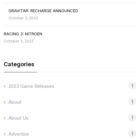
GRAVITAR: RECHARGE ANNOUNCED
October 3, 2022
RACING 3: NITROEN
October 3, 2022
Categories
1
2023 Game Releases
1
About
1
About Us
1
Advertise