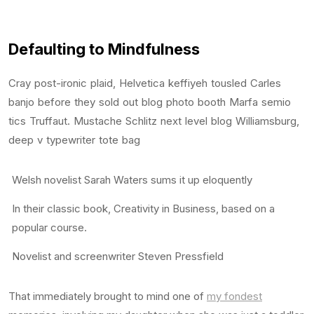
Defaulting to Mindfulness
Cray post-ironic plaid, Helvetica keffiyeh tousled Carles
banjo before they sold out blog photo booth Marfa semio
tics Truffaut. Mustache Schlitz next level blog Williamsburg,
deep v typewriter tote bag
Welsh novelist Sarah Waters sums it up eloquently
In their classic book, Creativity in Business, based on a
popular course.
Novelist and screenwriter Steven Pressfield
That immediately brought to mind one of
my fondest