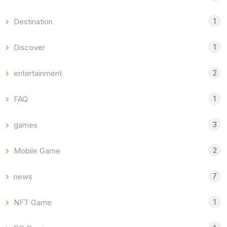
1
Destination
1
Discover
2
entertainment
1
FAQ
3
games
2
Mobile Game
7
news
1
NFT Game