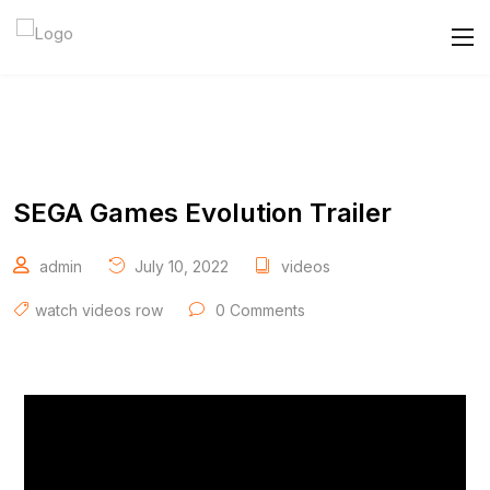
SEGA Games Evolution Trailer
admin
July 10, 2022
videos
watch videos row
0 Comments