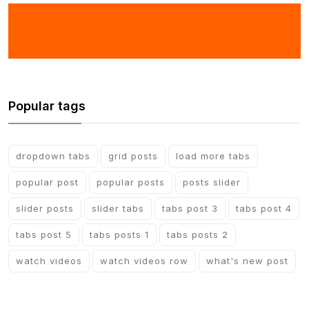
Popular tags
dropdown tabs
grid posts
load more tabs
popular post
popular posts
posts slider
slider posts
slider tabs
tabs post 3
tabs post 4
tabs post 5
tabs posts 1
tabs posts 2
watch videos
watch videos row
what's new post