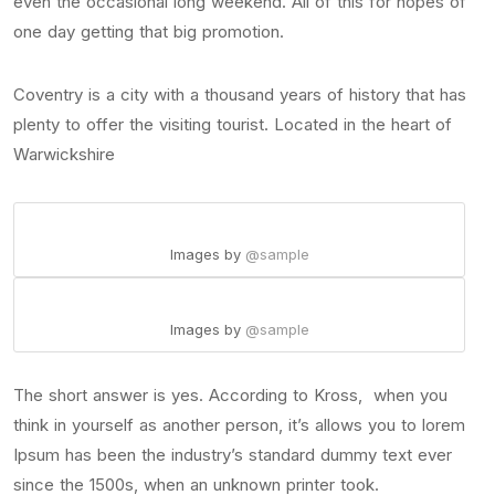
even the occasional long weekend. All of this for hopes of
one day getting that big promotion.
Coventry is a city with a thousand years of history that has
plenty to offer the visiting tourist. Located in the heart of
Warwickshire
Images by
@sample
Images by
@sample
The short answer is yes. According to Kross, when you
think in yourself as another person, it’s allows you to lorem
Ipsum has been the industry’s standard dummy text ever
since the 1500s, when an unknown printer took.