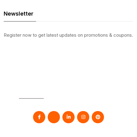
Newsletter
Register now to get latest updates on promotions & coupons.
SOCIAL