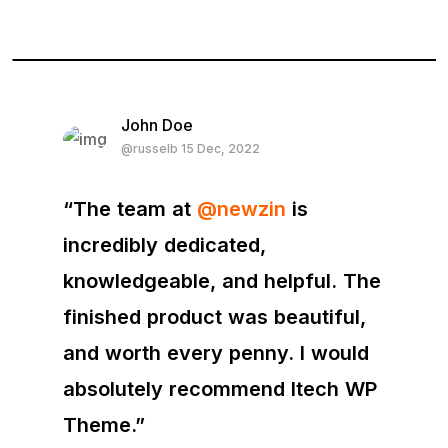
John Doe
@russelb 15 Dec, 2022
“The team at
@newzin
is
incredibly dedicated,
knowledgeable, and helpful. The
finished product was beautiful,
and worth every penny. I would
absolutely recommend Itech WP
Theme.”