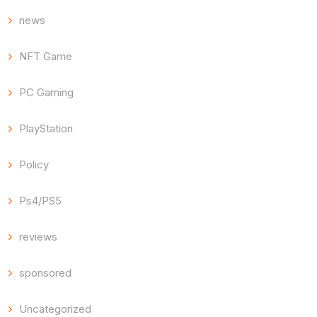
news
NFT Game
PC Gaming
PlayStation
Policy
Ps4/PS5
reviews
sponsored
Uncategorized