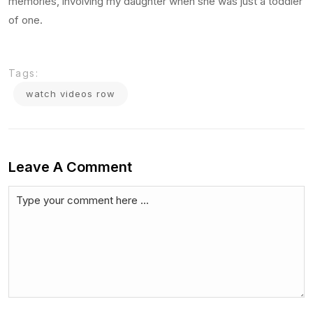
memories, involving my daughter when she was just a toddler
of one.
Tags:
watch videos row
Leave A Comment