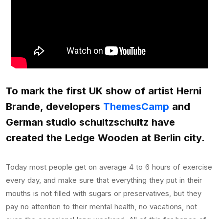
To mark the first UK show of artist Herni
Brande, developers
ThemesCamp
and
German studio schultzschultz have
created the Ledge Wooden at Berlin city.
Today most people get on average 4 to 6 hours of exercise
every day, and make sure that everything they put in their
mouths is not filled with sugars or preservatives, but they
pay no attention to their mental health, no vacations, not