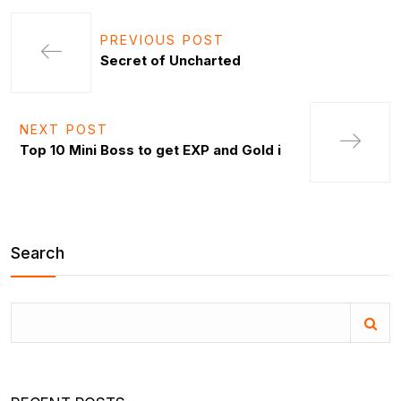
PREVIOUS POST
Secret of Uncharted
NEXT POST
Top 10 Mini Boss to get EXP and Gold i
Search