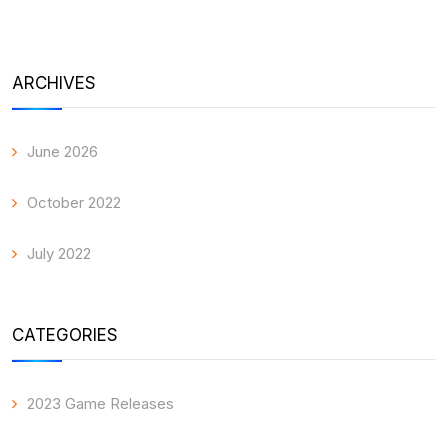
ARCHIVES
June 2026
October 2022
July 2022
CATEGORIES
2023 Game Releases