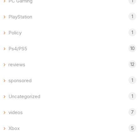
1
PC Gaming
1
PlayStation
1
Policy
10
Ps4/PS5
12
reviews
1
sponsored
1
Uncategorized
7
videos
5
Xbox