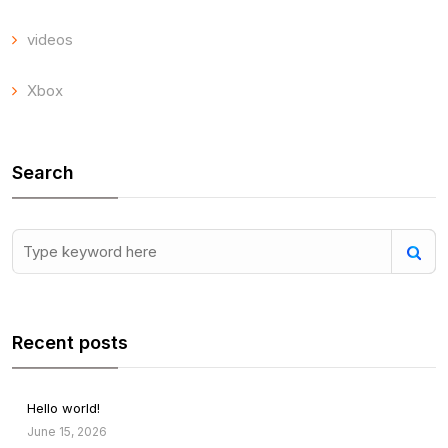
videos
Xbox
Search
Recent posts
Hello world!
June 15, 2026