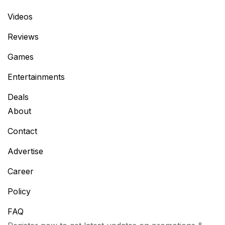
Videos
Reviews
Games
Entertainments
Deals
About
Contact
Advertise
Career
Policy
FAQ