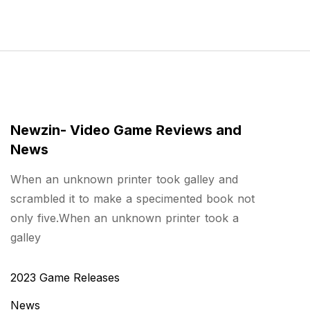
Newzin- Video Game Reviews and
News
When an unknown printer took galley and
scrambled it to make a specimented book not
only five.When an unknown printer took a
galley
2023 Game Releases
News