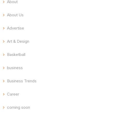
About
About Us
Advertise
Art & Design
Basketball
business
Business Trends
Career
coming soon