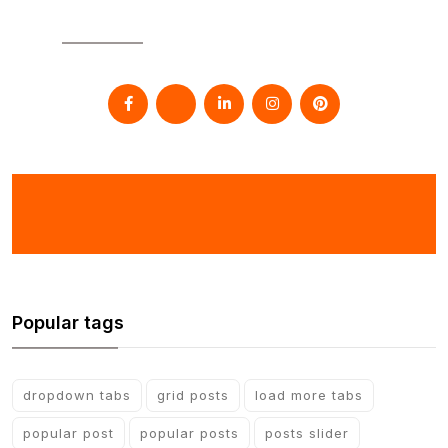
SOCIAL
Popular tags
dropdown tabs
grid posts
load more tabs
popular post
popular posts
posts slider