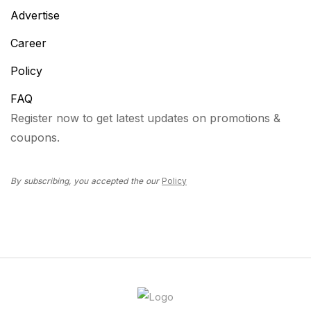
Advertise
Career
Policy
FAQ
Register now to get latest updates on promotions &
coupons.
By subscribing, you accepted the our
Policy