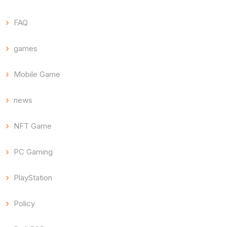
FAQ
games
Mobile Game
news
NFT Game
PC Gaming
PlayStation
Policy