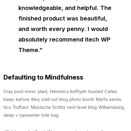
knowledgeable, and helpful. The
finished product was beautiful,
and worth every penny. I would
absolutely recommend Itech WP
Theme.”
Defaulting to Mindfulness
Cray post-ironic plaid, Helvetica keffiyeh tousled Carles
banjo before they sold out blog photo booth Marfa semio
tics Truffaut. Mustache Schlitz next level blog Williamsburg,
deep v typewriter tote bag