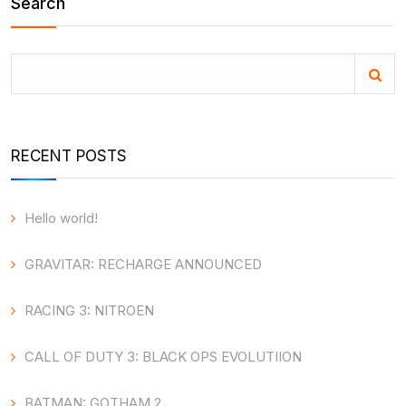
Search
RECENT POSTS
Hello world!
GRAVITAR: RECHARGE ANNOUNCED
RACING 3: NITROEN
CALL OF DUTY 3: BLACK OPS EVOLUTIION
BATMAN: GOTHAM 2