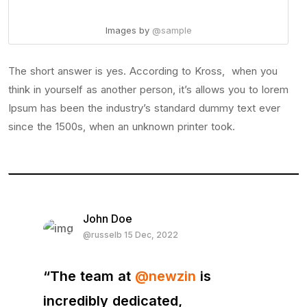
Images by
@sample
The short answer is yes. According to Kross, when you
think in yourself as another person, it’s allows you to lorem
Ipsum has been the industry’s standard dummy text ever
since the 1500s, when an unknown printer took.
John Doe
@russelb 15 Dec, 2022
“The team at
@newzin
is
incredibly dedicated,