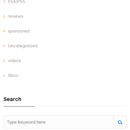
Ps4/PS5
reviews
sponsored
Uncategorized
videos
Xbox
Search