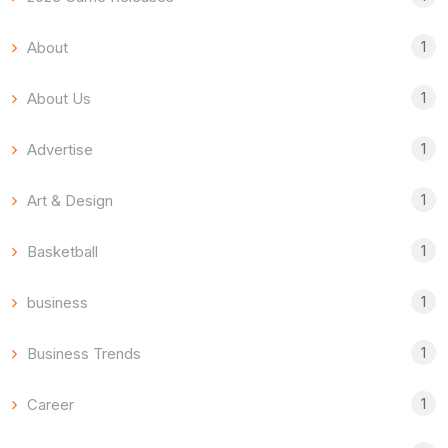
1
About
1
About Us
1
Advertise
1
Art & Design
1
Basketball
1
business
1
Business Trends
1
Career