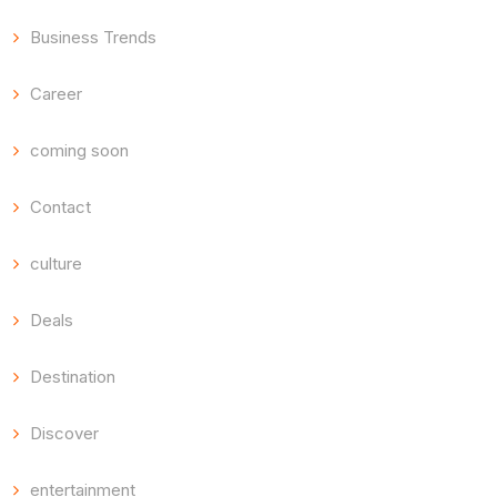
Business Trends
Career
coming soon
Contact
culture
Deals
Destination
Discover
entertainment