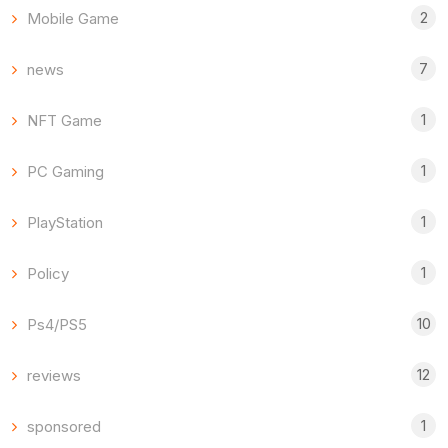
2
Mobile Game
7
news
1
NFT Game
1
PC Gaming
1
PlayStation
1
Policy
10
Ps4/PS5
12
reviews
1
sponsored