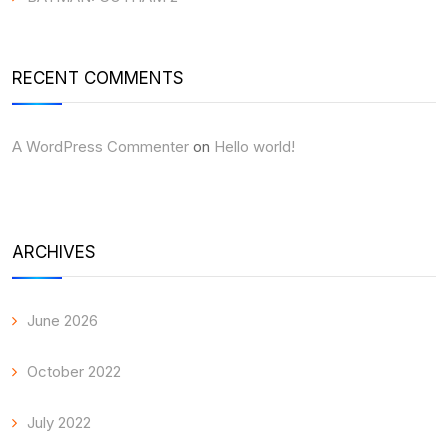
RECENT COMMENTS
A WordPress Commenter
on
Hello world!
ARCHIVES
June 2026
October 2022
July 2022