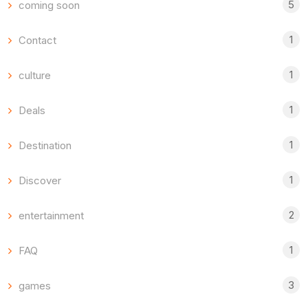
5
coming soon
1
Contact
1
culture
1
Deals
1
Destination
1
Discover
2
entertainment
1
FAQ
3
games