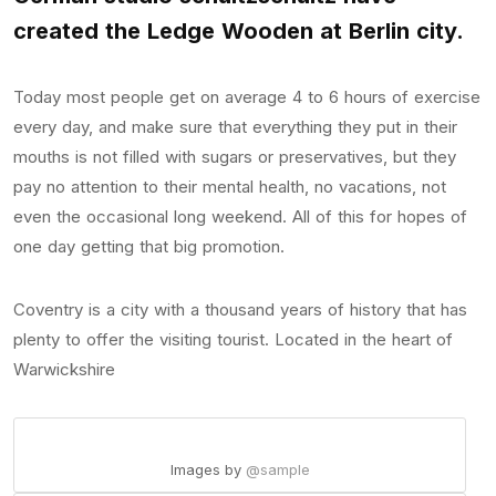
created the Ledge Wooden at Berlin city.
Today most people get on average 4 to 6 hours of exercise
every day, and make sure that everything they put in their
mouths is not filled with sugars or preservatives, but they
pay no attention to their mental health, no vacations, not
even the occasional long weekend. All of this for hopes of
one day getting that big promotion.
Coventry is a city with a thousand years of history that has
plenty to offer the visiting tourist. Located in the heart of
Warwickshire
Images by
@sample