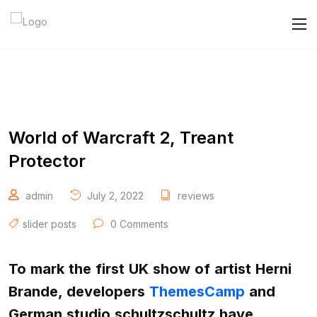
World of Warcraft 2, Treant
Protector
admin
July 2, 2022
reviews
slider posts
0 Comments
To mark the first UK show of artist Herni
Brande, developers
ThemesCamp
and
German studio schultzschultz have