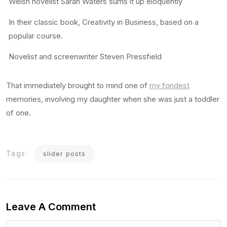
Welsh novelist Sarah Waters sums it up eloquently
In their classic book, Creativity in Business, based on a
popular course.
Novelist and screenwriter Steven Pressfield
That immediately brought to mind one of
my fondest
memories, involving my daughter when she was just a toddler
of one.
Tags:
slider posts
Leave A Comment