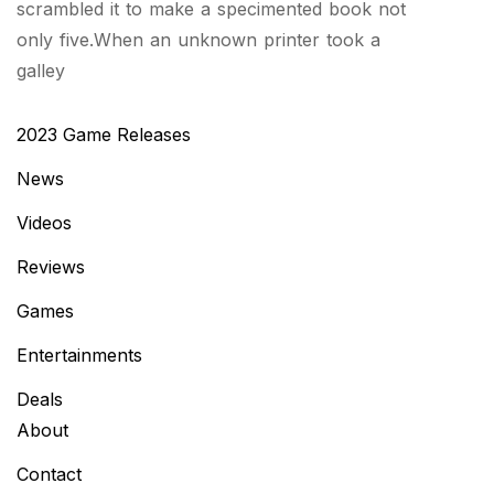
scrambled it to make a specimented book not
only five.When an unknown printer took a
galley
2023 Game Releases
News
Videos
Reviews
Games
Entertainments
Deals
About
Contact