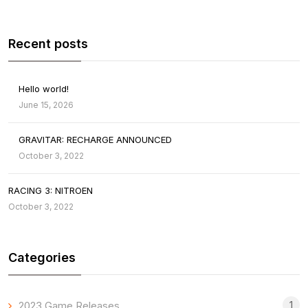
Recent posts
Hello world!
June 15, 2026
GRAVITAR: RECHARGE ANNOUNCED
October 3, 2022
RACING 3: NITROEN
October 3, 2022
Categories
1
2023 Game Releases