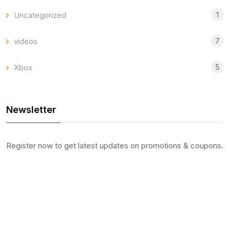
1
Uncategorized
7
videos
5
Xbox
Newsletter
Register now to get latest updates on promotions & coupons.