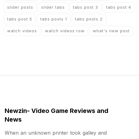
slider posts
slider tabs
tabs post 3
tabs post 4
tabs post 5
tabs posts 1
tabs posts 2
watch videos
watch videos row
what's new post
Newzin- Video Game Reviews and
News
When an unknown printer took galley and