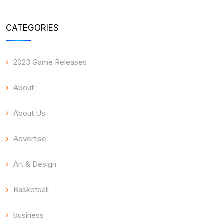
CATEGORIES
2023 Game Releases
About
About Us
Advertise
Art & Design
Basketball
business