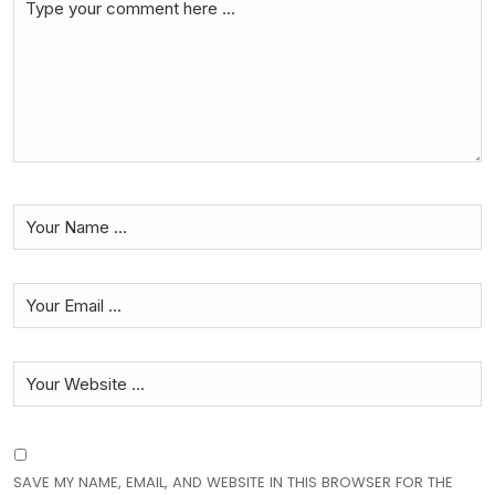
SAVE MY NAME, EMAIL, AND WEBSITE IN THIS BROWSER FOR THE