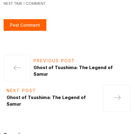
NEXT TIME I COMMENT.
PREVIOUS POST
Ghost of Tsushima: The Legend of
Samur
NEXT POST
Ghost of Tsushima: The Legend of
Samur