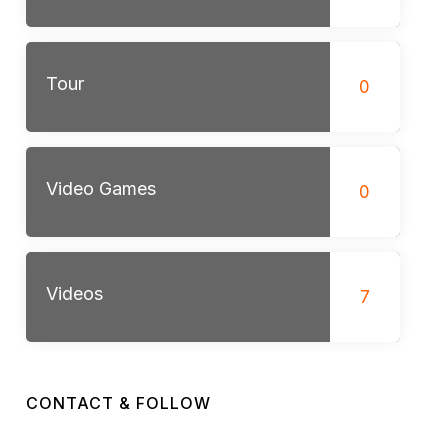
Tour
0
Video Games
0
Videos
7
CONTACT & FOLLOW