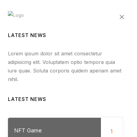
LATEST NEWS
Lorem ipsum dolor sit amet consectetur
adipisicing elit. Voluptatem optio tempora quia
iure quae. Soluta corporis quidem aperiam amet
nihil.
LATEST NEWS
NFT Game
1